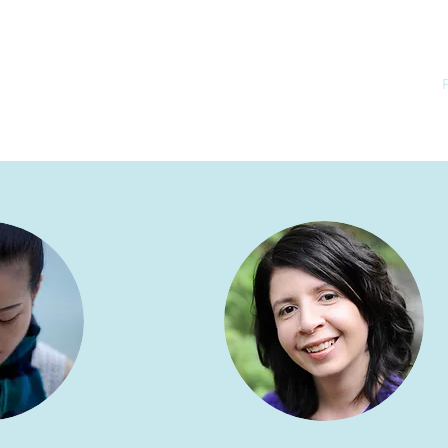
ome
Coaching
Dermatoglyphics
Approach & Credentials