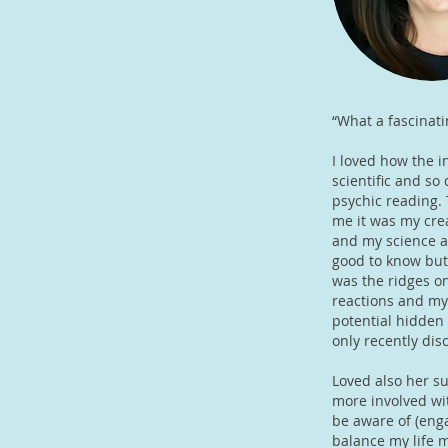
“What a fascinati
I loved how the i
scientific and so
psychic reading. 
me it was my cre
and my science an
good to know but
was the ridges on
reactions and my
potential hidden 
only recently di
Loved also her su
more involved wit
be aware of (enga
balance my life m