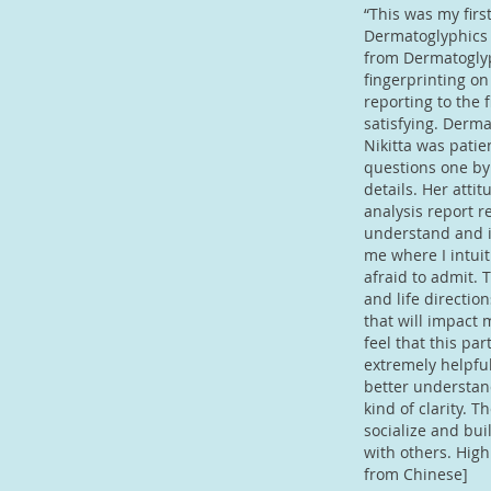
“This was my firs
Dermatoglyphics 
from Dermatoglyp
fingerprinting on
reporting to the 
satisfying. Derm
Nikitta was pati
questions one by
details. Her atti
analysis report re
understand and in
me where I intui
afraid to admit.
and life directio
that will impact m
feel that this par
extremely helpfu
better understand
kind of clarity. T
socialize and bui
with others. Hig
from Chinese]