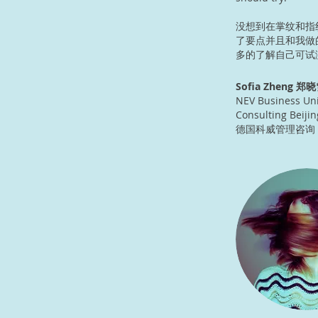
没想到在掌纹和指
了要点并且和我做
多的了解自己可试
Sofia Zheng 郑晓
NEV Business Uni
Consulting Beijin
德国科威管理咨询