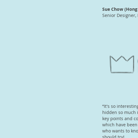
Sue Chow (Hong 
Senior Designer, 
“It's so interest
hidden so much i
key points and co
which have been 
who wants to know
should try!