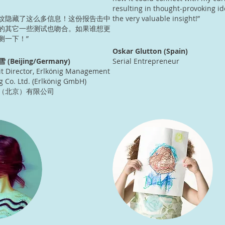
resulting in thought-provoking id
纹隐藏了这么多信息！这份报告击中
the very valuable insight!”
的其它一些测试也吻合。如果谁想更
测一下！”
Oskar Glutton (Spain)
雪 (Beijing/Germany)
Serial Entrepreneur
t Director, Erlkönig Management
g Co. Ltd. (Erlkönig GmbH)
（北京）有限公司