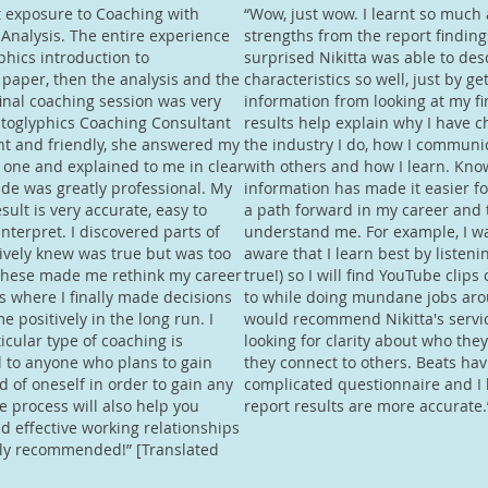
t exposure to Coaching with
“Wow, just wow. I learnt so much
Analysis. The entire experience
strengths from the report finding
hics introduction to
surprised Nikitta was able to de
 paper, then the analysis and the
characteristics so well, just by ge
final coaching session was very
information from looking at my fi
atoglyphics Coaching Consultant
results help explain why I have c
ent and friendly, she answered my
the industry I do, how I communi
 one and explained to me in clear
with others and how I learn. Kno
tude was greatly professional. My
information has made it easier f
sult is very accurate, easy to
a path forward in my career and 
terpret. I discovered parts of
understand me. For example, I was
tively knew was true but was too
aware that I learn best by listeni
 These made me rethink my career
true!) so I will find YouTube clips 
ns where I finally made decisions
to while doing mundane jobs aro
e positively in the long run. I
would recommend Nikitta's servi
ticular type of coaching is
looking for clarity about who the
l to anyone who plans to gain
they connect to others. Beats hav
 of oneself in order to gain any
complicated questionnaire and I 
he process will also help you
report results are more accurate.
ld effective working relationships
hly recommended!” [Translated