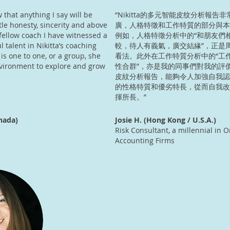
w that anything I say will be
“Nikitta的多元智能皮纹分析報告
le honesty, sincerity and above
廣，人格特徵和工作特質的部分與本
 fellow coach I have witnessed a
例如，人格特徵分析中的“和朋友們
l talent in Nikitta’s coaching
較，待人有義氣，廣交結緣”，正是
 is one to one, or a group, she
看法。此外在工作特質分析中的“工
nvironment to explore and grow
性合群”，亦是我的同事們對我的評
皮紋分析報告，能夠令人加強自我認
的性格特質和優劣特長，從而自我改
揮所長。”
nada)
Josie H. (Hong Kong / U.S.A.)
Risk Consultant, a millennial in O
Accounting Firms