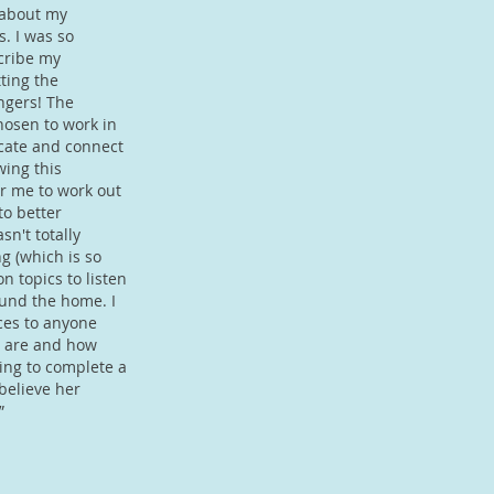
 about my
s. I was so
scribe my
tting the
ngers! The
hosen to work in
cate and connect
wing this
or me to work out
to better
n't totally
ng (which is so
on topics to listen
und the home. I
ces to anyone
y are and how
ing to complete a
believe her
”