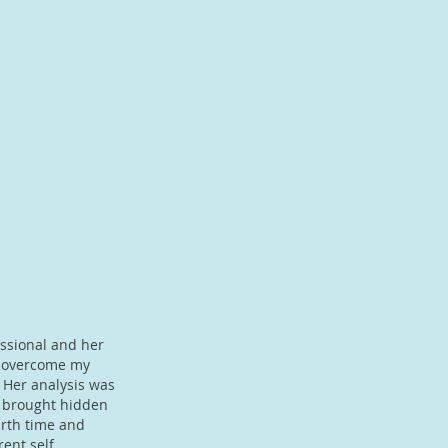
essional and her
e overcome my
. Her analysis was
t brought hidden
irth time and
ent self,