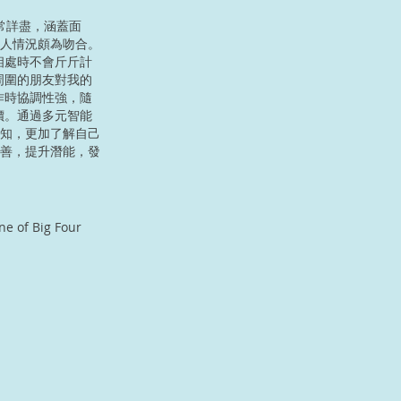
非常詳盡，涵蓋面
人情況頗為吻合。
相處時不會斤斤計
周圍的朋友對我的
作時協調性強，隨
價。通過多元智能
知，更加了解自己
善，提升潛能，發
ne of Big Four