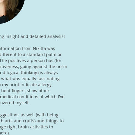
ng insight and detailed analysis!
nformation from Nikitta was
 different to a standard palm or
The positives a person has (for
ativeness, going against the norm
d logical thinking) is always
 what was equally fascinating
 my print indicate allergy
 bent fingers show other
medical conditions of which I've
scovered myself.
ggestions as well (with being
h arts and crafts) and things to
ge right brain activities to
ore).