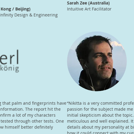
Sarah Zee (Australia)
Kong / Beijing)
Intuitive Art Facilitator
Infinity Design & Engineering
ing that palm and fingerprints have
“Nikitta is a very committed prof
nformation. The report hit the
passion for the subject made m
nfirm a lot of my characters
initial skepticism about the topic
tested through other tests. One
meticulous and well explained. I
 himself better definitely
details about my personality at b
how it could connect with my curr