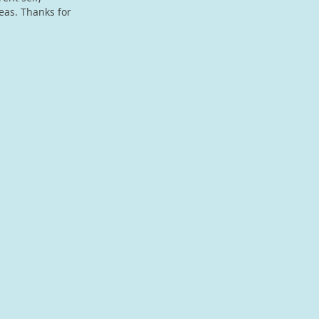
eas. Thanks for