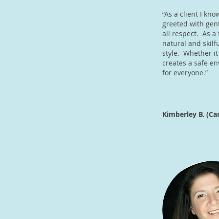
“As a client I kno
greeted with gent
all respect. As a
natural and skilfu
style. Whether it
creates a safe e
for everyone.”
Kimberley B. (Ca